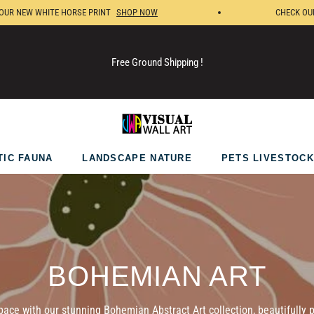
NEW WHITE HORSE PRINT
SHOP NOW
CHECK OUR NE
Free Ground Shipping !
TIC FAUNA
LANDSCAPE NATURE
PETS LIVESTOCK
COLLECTION:
BOHEMIAN ART
pace with our stunning Bohemian Abstract Art collection, beautifully p