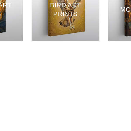
 ART
BIRD ART
MO
S
PRINTS