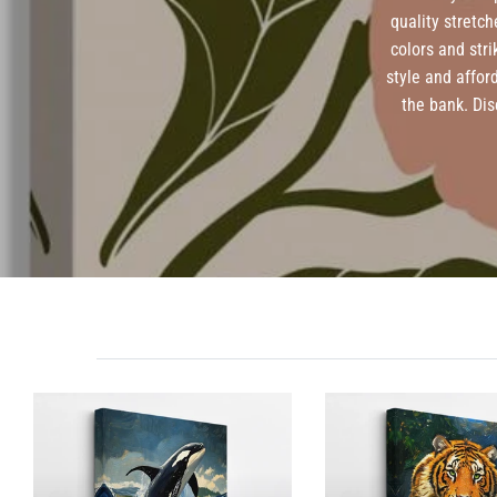
quality stretch
colors and str
style and affor
the bank. Dis