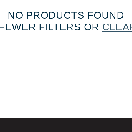
NO PRODUCTS FOUND
FEWER FILTERS OR
CLEA