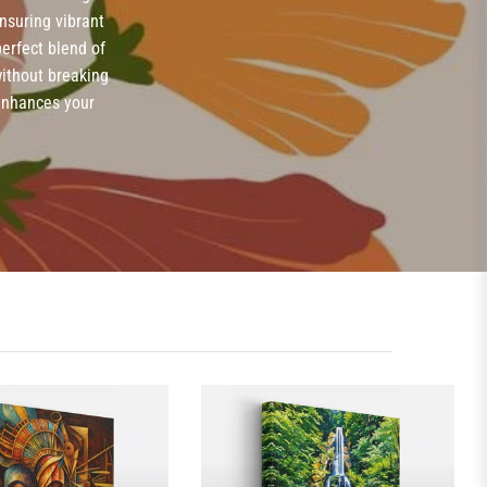
ensuring vibrant
erfect blend of
without breaking
 enhances your