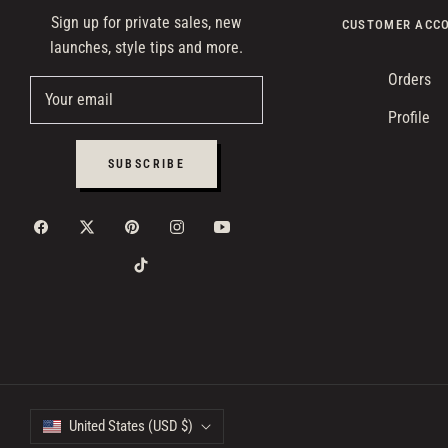
Sign up for private sales, new
CUSTOMER ACC
launches, style tips and more.
Orders
Your email
Profile
SUBSCRIBE
United States (USD $)