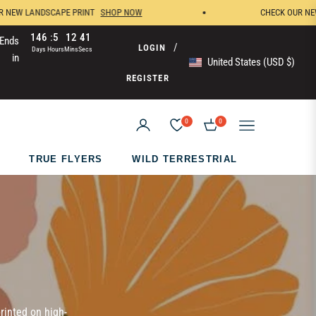
W LANDSCAPE PRINT
SHOP NOW
CHECK OUR NEW WH
146
5
12
41
Ends
/
LOGIN
Days
Hours
Mins
Secs
in
United States (USD $)
REGISTER
0
0
CART
TRUE FLYERS
WILD TERRESTRIAL
rinted on high-