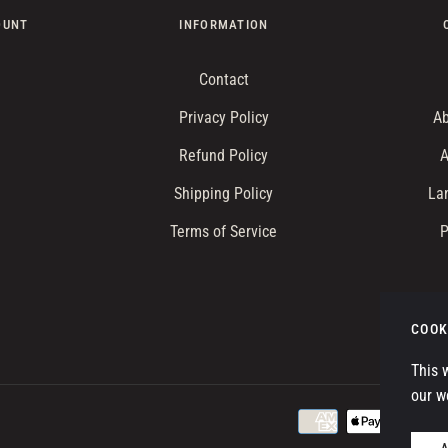
OUNT
INFORMATION
Contact
Privacy Policy
Ab
Refund Policy
A
Shipping Policy
La
Terms of Service
P
W
COOK
This 
our w