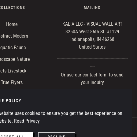
COLLECTIONS
MAILING
KALIA LLC - VISUAL WALL ART
Home
3250A West 86th St. #1129
stract Modern
Indianapolis, IN 46268
United States
quatic Fauna
-----------‐---‐------------------------------------------
ndscape Nature
----
ets Livestock
Or use our contact form to send
True Flyers
your inquiry
ild Terrestrial
IE POLICY
website uses cookies to ensure you get the best experience on
ebsite.
Read Privacy