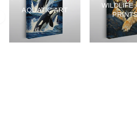
WILDLIFE
AQUATIC ART
PRINT