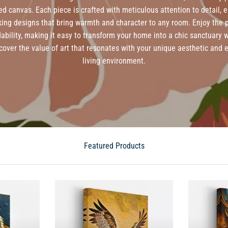
ed canvas. Each piece is crafted with meticulous attention to detail, 
iking designs that bring warmth and character to any room. Enjoy the p
dability, making it easy to transform your home into a chic sanctuary 
cover the value of art that resonates with your unique aesthetic and
living environment.
Featured Products