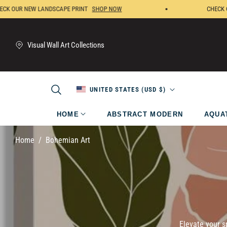
OUR NEW LANDSCAPE PRINT
SHOP NOW
CHECK OUR 
Visual Wall Art Collections
UNITED STATES (USD $)
HOME
ABSTRACT MODERN
AQUA
/
Home
Bohemian Art
Elevate your s