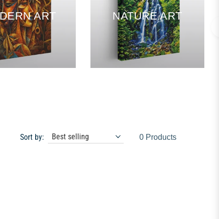
DERN ART
NATURE ART
Sort by:
0 Products